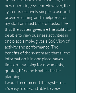
new operating system. However, the
system is relatively simple to use and
provide training and a helpdesk for
my staff on most basic of tasks. I like
that the system gives me the ability to
be able to view business activities in
one place simply, gives a 360 View of
activity and performance. The
benefits of the system are that all the
information is in one place, saves
time on searching for documents,
quotes, POs and Enables better
planning.
I would recommend this system as
it’s easy to use and able to view
business activities and planning,
saves time and improves our