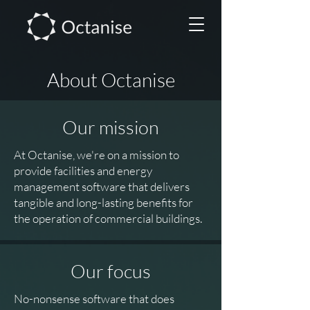
About Octanise
Our mission
At Octanise, we're on a mission to
provide facilities and energy
management software that delivers
tangible and long-lasting benefits for
the operation of commercial buildings.
Our focus
No-nonsense software that does