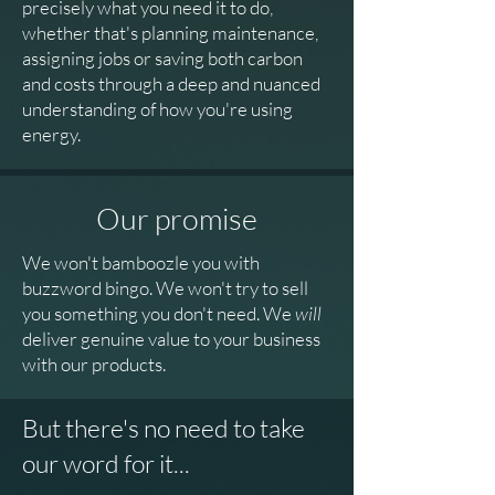
precisely what you need it to do,
whether that's planning maintenance,
assigning jobs or saving both carbon
and costs through a deep and nuanced
understanding of how you're using
energy.
Our promise
We won't bamboozle you with
buzzword bingo. We won't try to sell
you something you don't need. We
will
deliver genuine value to your business
with our products.
But there's no need to take
our word for it...