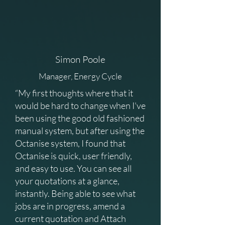
Simon Poole
Manager, Energy Cycle
“My first thoughts where that it
would be hard to change when I've
been using the good old fashioned
manual system, but after using the
Octanise system, I found that
Octanise is quick, user friendly,
and easy to use. You can see all
your quotations at a glance,
instantly. Being able to see what
jobs are in progress, amend a
current quotation and Attach