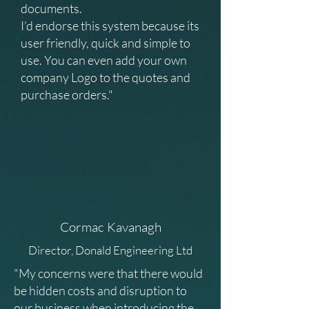
documents.
I’d endorse this system because its
user friendly, quick and simple to
use. You can even add your own
company Logo to the quotes and
purchase orders."
Cormac Kavanagh
Director, Donald Engineering Ltd
"My concerns were that there would
be hidden costs and disruption to
our business when introducing the